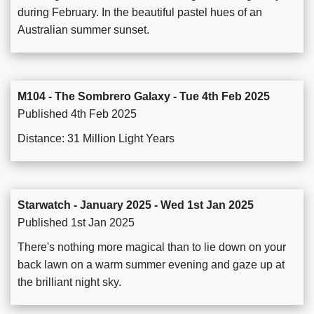
during February. In the beautiful pastel hues of an
Australian summer sunset.
M104 - The Sombrero Galaxy - Tue 4th Feb 2025
Published 4th Feb 2025
Distance: 31 Million Light Years
Starwatch - January 2025 - Wed 1st Jan 2025
Published 1st Jan 2025
There's nothing more magical than to lie down on your
back lawn on a warm summer evening and gaze up at
the brilliant night sky.