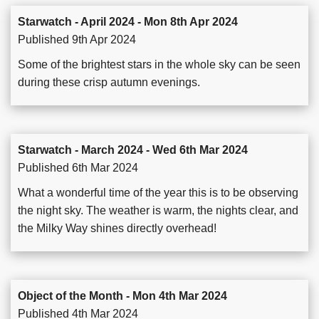
Starwatch - April 2024 - Mon 8th Apr 2024
Published 9th Apr 2024
Some of the brightest stars in the whole sky can be seen
during these crisp autumn evenings.
Starwatch - March 2024 - Wed 6th Mar 2024
Published 6th Mar 2024
What a wonderful time of the year this is to be observing
the night sky. The weather is warm, the nights clear, and
the Milky Way shines directly overhead!
Object of the Month - Mon 4th Mar 2024
Published 4th Mar 2024