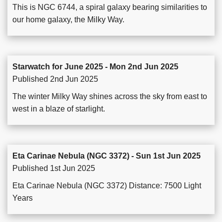
This is NGC 6744, a spiral galaxy bearing similarities to
our home galaxy, the Milky Way.
Starwatch for June 2025 - Mon 2nd Jun 2025
Published 2nd Jun 2025
The winter Milky Way shines across the sky from east to
west in a blaze of starlight.
Eta Carinae Nebula (NGC 3372) - Sun 1st Jun 2025
Published 1st Jun 2025
Eta Carinae Nebula (NGC 3372) Distance: 7500 Light
Years