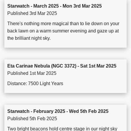
Starwatch - March 2025 - Mon 3rd Mar 2025
Published 3rd Mar 2025
There's nothing more magical than to lie down on your
back lawn on a warm summer evening and gaze up at
the brilliant night sky.
Eta Carinae Nebula (NGC 3372) - Sat 1st Mar 2025
Published 1st Mar 2025
Distance: 7500 Light Years
Starwatch - February 2025 - Wed 5th Feb 2025
Published 5th Feb 2025
Two bright beacons hold centre stage in our night sky