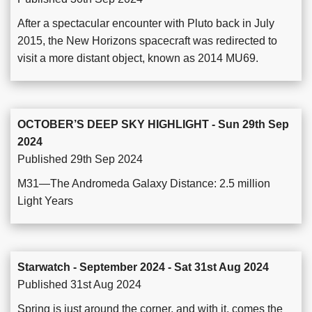
After a spectacular encounter with Pluto back in July
2015, the New Horizons spacecraft was redirected to
visit a more distant object, known as 2014 MU69.
OCTOBER’S DEEP SKY HIGHLIGHT - Sun 29th Sep
2024
Published 29th Sep 2024
M31—The Andromeda Galaxy Distance: 2.5 million
Light Years
Starwatch - September 2024 - Sat 31st Aug 2024
Published 31st Aug 2024
Spring is just around the corner, and with it, comes the