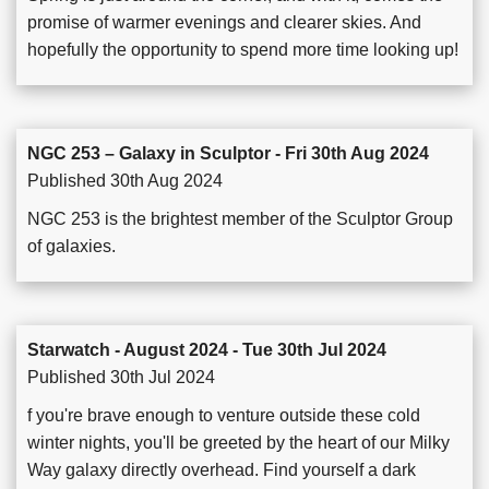
promise of warmer evenings and clearer skies. And
hopefully the opportunity to spend more time looking up!
NGC 253 – Galaxy in Sculptor - Fri 30th Aug 2024
Published 30th Aug 2024
NGC 253 is the brightest member of the Sculptor Group
of galaxies.
Starwatch - August 2024 - Tue 30th Jul 2024
Published 30th Jul 2024
f you're brave enough to venture outside these cold
winter nights, you'll be greeted by the heart of our Milky
Way galaxy directly overhead. Find yourself a dark