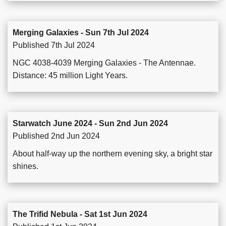
Merging Galaxies - Sun 7th Jul 2024
Published 7th Jul 2024
NGC 4038-4039 Merging Galaxies - The Antennae.
Distance: 45 million Light Years.
Starwatch June 2024 - Sun 2nd Jun 2024
Published 2nd Jun 2024
About half-way up the northern evening sky, a bright star
shines.
The Trifid Nebula - Sat 1st Jun 2024