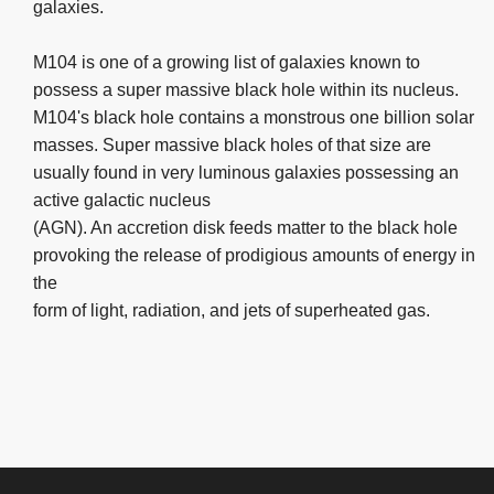
galaxies.
M104 is one of a growing list of galaxies known to
possess a super massive black hole within its nucleus.
M104's black hole contains a monstrous one billion solar
masses. Super massive black holes of that size are
usually found in very luminous galaxies possessing an
active galactic nucleus
(AGN). An accretion disk feeds matter to the black hole
provoking the release of prodigious amounts of energy in
the
form of light, radiation, and jets of superheated gas.