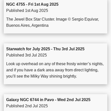
NGC 4755 - Fri 1st Aug 2025
Published 1st Aug 2025
The Jewel Box Star Cluster. Image © Sergio Equivar,
Buenos Aires, Argentina
Starwatch for July 2025 - Thu 3rd Jul 2025
Published 3rd Jul 2025
Look up overhead on any of these frosty winter’s nights,
and if you have a dark area away from direct lighting,
you’ll see the Milky Way shining brightly.
Galaxy NGC 6744 in Pavo - Wed 2nd Jul 2025
Published 2nd Jul 2025