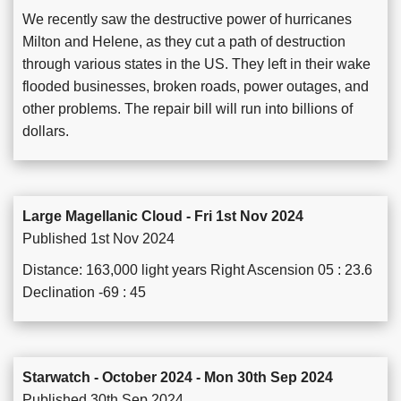
We recently saw the destructive power of hurricanes
Milton and Helene, as they cut a path of destruction
through various states in the US. They left in their wake
flooded businesses, broken roads, power outages, and
other problems. The repair bill will run into billions of
dollars.
Large Magellanic Cloud - Fri 1st Nov 2024
Published 1st Nov 2024
Distance: 163,000 light years Right Ascension 05 : 23.6
Declination -69 : 45
Starwatch - October 2024 - Mon 30th Sep 2024
Published 30th Sep 2024