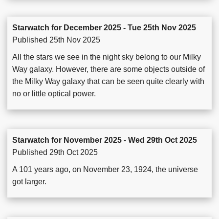
Starwatch for December 2025 - Tue 25th Nov 2025
Published 25th Nov 2025
All the stars we see in the night sky belong to our Milky
Way galaxy. However, there are some objects outside of
the Milky Way galaxy that can be seen quite clearly with
no or little optical power.
Starwatch for November 2025 - Wed 29th Oct 2025
Published 29th Oct 2025
A 101 years ago, on November 23, 1924, the universe
got larger.