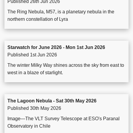
Published 26th Jun 2026
The Ring Nebula, M57, is a planetary nebula in the
northern constellation of Lyra
Starwatch for June 2026 - Mon 1st Jun 2026
Published 1st Jun 2026
The winter Milky Way shines across the sky from east to
west in a blaze of starlight.
The Lagoon Nebula - Sat 30th May 2026
Published 30th May 2026
Image—The VLT Survey Telescope at ESO's Paranal
Observatory in Chile