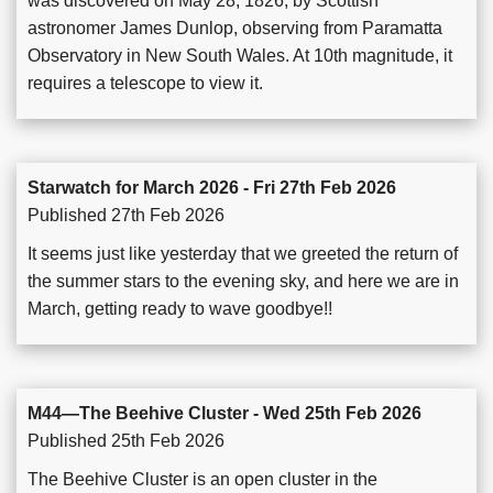
was discovered on May 28, 1826, by Scottish
astronomer James Dunlop, observing from Paramatta
Observatory in New South Wales. At 10th magnitude, it
requires a telescope to view it.
Starwatch for March 2026 - Fri 27th Feb 2026
Published 27th Feb 2026
It seems just like yesterday that we greeted the return of
the summer stars to the evening sky, and here we are in
March, getting ready to wave goodbye!!
M44—The Beehive Cluster - Wed 25th Feb 2026
Published 25th Feb 2026
The Beehive Cluster is an open cluster in the