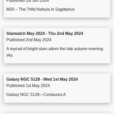
Published 1st Jun 2024
M20 – The Trifid Nebula in Sagittarius
Starwatch May 2024 - Thu 2nd May 2024
Published 2nd May 2024
A myriad of bright stars adorn the late autumn evening
sky.
Galaxy NGC 5128 - Wed 1st May 2024
Published 1st May 2024
Galaxy NGC 5128—Centaurus A