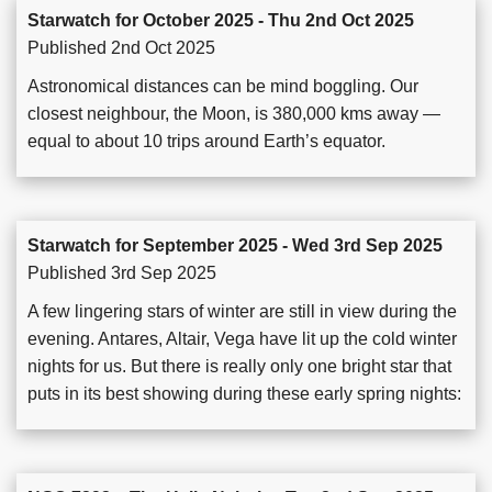
Starwatch for October 2025 - Thu 2nd Oct 2025
Published 2nd Oct 2025
Astronomical distances can be mind boggling. Our
closest neighbour, the Moon, is 380,000 kms away —
equal to about 10 trips around Earth’s equator.
Starwatch for September 2025 - Wed 3rd Sep 2025
Published 3rd Sep 2025
A few lingering stars of winter are still in view during the
evening. Antares, Altair, Vega have lit up the cold winter
nights for us. But there is really only one bright star that
puts in its best showing during these early spring nights: