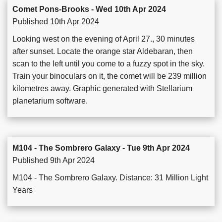
Comet Pons-Brooks - Wed 10th Apr 2024
Published 10th Apr 2024
Looking west on the evening of April 27., 30 minutes
after sunset. Locate the orange star Aldebaran, then
scan to the left until you come to a fuzzy spot in the sky.
Train your binoculars on it, the comet will be 239 million
kilometres away. Graphic generated with Stellarium
planetarium software.
M104 - The Sombrero Galaxy - Tue 9th Apr 2024
Published 9th Apr 2024
M104 - The Sombrero Galaxy. Distance: 31 Million Light
Years