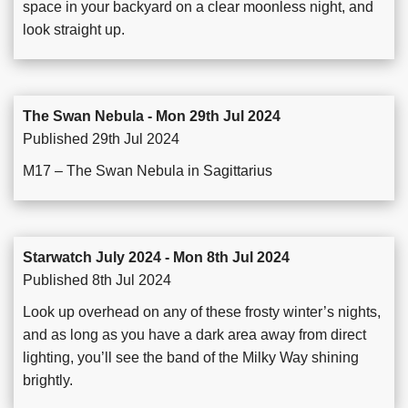
space in your backyard on a clear moonless night, and
look straight up.
The Swan Nebula - Mon 29th Jul 2024
Published 29th Jul 2024
M17 – The Swan Nebula in Sagittarius
Starwatch July 2024 - Mon 8th Jul 2024
Published 8th Jul 2024
Look up overhead on any of these frosty winter’s nights,
and as long as you have a dark area away from direct
lighting, you’ll see the band of the Milky Way shining
brightly.