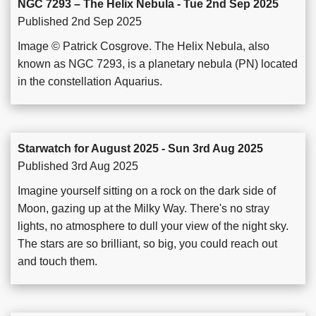
NGC 7293 – The Helix Nebula - Tue 2nd Sep 2025
Published 2nd Sep 2025
Image © Patrick Cosgrove. The Helix Nebula, also
known as NGC 7293, is a planetary nebula (PN) located
in the constellation Aquarius.
Starwatch for August 2025 - Sun 3rd Aug 2025
Published 3rd Aug 2025
Imagine yourself sitting on a rock on the dark side of
Moon, gazing up at the Milky Way. There's no stray
lights, no atmosphere to dull your view of the night sky.
The stars are so brilliant, so big, you could reach out
and touch them.