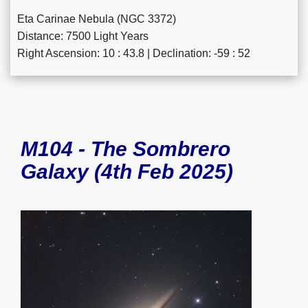
Eta Carinae Nebula (NGC 3372)
Distance: 7500 Light Years
Right Ascension: 10 : 43.8 | Declination: -59 : 52
M104 - The Sombrero
Galaxy (4th Feb 2025)