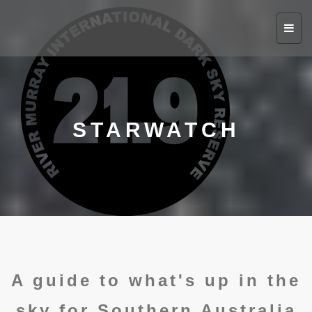
Toggl
navig
STARWATCH
A guide to what's up in the
sky for Southern Australia