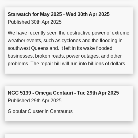
Starwatch for May 2025 - Wed 30th Apr 2025
Published 30th Apr 2025
We have recently seen the destructive power of extreme
weather events, such as cyclones and the flooding in
southwest Queensland. It left in its wake flooded
businesses, broken roads, power outages, and other
problems. The repair bill will run into billions of dollars.
NGC 5139 - Omega Centauri - Tue 29th Apr 2025
Published 29th Apr 2025
Globular Cluster in Centaurus