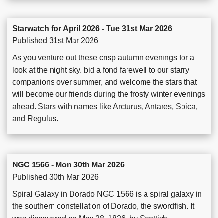
Starwatch for April 2026 - Tue 31st Mar 2026
Published 31st Mar 2026
As you venture out these crisp autumn evenings for a
look at the night sky, bid a fond farewell to our starry
companions over summer, and welcome the stars that
will become our friends during the frosty winter evenings
ahead. Stars with names like Arcturus, Antares, Spica,
and Regulus.
NGC 1566 - Mon 30th Mar 2026
Published 30th Mar 2026
Spiral Galaxy in Dorado NGC 1566 is a spiral galaxy in
the southern constellation of Dorado, the swordfish. It