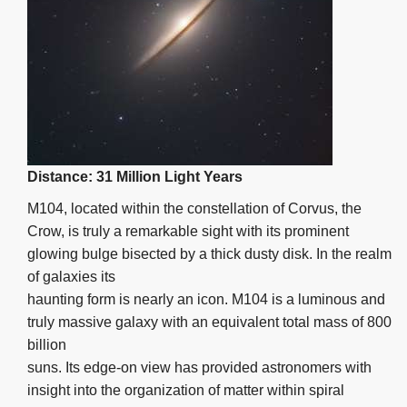
Distance: 31 Million Light Years
M104, located within the constellation of Corvus, the
Crow, is truly a remarkable sight with its prominent
glowing bulge bisected by a thick dusty disk. In the realm
of galaxies its
haunting form is nearly an icon. M104 is a luminous and
truly massive galaxy with an equivalent total mass of 800
billion
suns. Its edge-on view has provided astronomers with
insight into the organization of matter within spiral