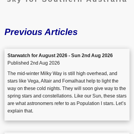
Previous Articles
Starwatch for August 2026 - Sun 2nd Aug 2026
Published 2nd Aug 2026
The mid-winter Milky Way is still high overhead, and
stars like Vega, Altair and Fomalhaut help to light the
way on these cold nights. They will soon give way to the
spring stars and constellations. Like our Sun, these stars
are what astronomers refer to as Population I stars. Let’s
explain that.