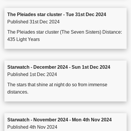
The Pleiades star cluster - Tue 31st Dec 2024
Published 31st Dec 2024
The Pleiades star cluster (The Seven Sisters) Distance:
435 Light Years
Starwatch - December 2024 - Sun 1st Dec 2024
Published 1st Dec 2024
The stars that shine at night do so from immense
distances.
Starwatch - November 2024 - Mon 4th Nov 2024
Published 4th Nov 2024