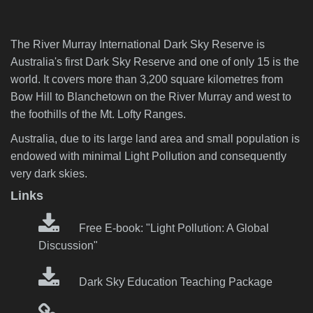
The River Murray International Dark Sky Reserve is
Australia's first Dark Sky Reserve and one of only 15 is the
world. It covers more than 3,200 square kilometres from
Bow Hill to Blanchetown on the River Murray and west to
the foothills of the Mt. Lofty Ranges.
Australia, due to its large land area and small population is
endowed with minimal Light Pollution and consequently
very dark skies.
Links
Free E-book: "Light Pollution: A Global
Discussion"
Dark Sky Education Teaching Package