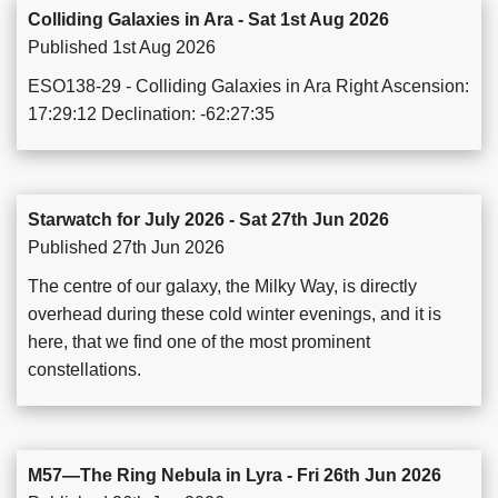
Colliding Galaxies in Ara - Sat 1st Aug 2026
Published 1st Aug 2026
ESO138-29 - Colliding Galaxies in Ara Right Ascension:
17:29:12 Declination: -62:27:35
Starwatch for July 2026 - Sat 27th Jun 2026
Published 27th Jun 2026
The centre of our galaxy, the Milky Way, is directly
overhead during these cold winter evenings, and it is
here, that we find one of the most prominent
constellations.
M57—The Ring Nebula in Lyra - Fri 26th Jun 2026