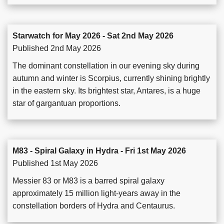
Starwatch for May 2026 - Sat 2nd May 2026
Published 2nd May 2026
The dominant constellation in our evening sky during
autumn and winter is Scorpius, currently shining brightly
in the eastern sky. Its brightest star, Antares, is a huge
star of gargantuan proportions.
M83 - Spiral Galaxy in Hydra - Fri 1st May 2026
Published 1st May 2026
Messier 83 or M83 is a barred spiral galaxy
approximately 15 million light-years away in the
constellation borders of Hydra and Centaurus.