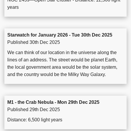
years
Starwatch for January 2026 - Tue 30th Dec 2025
Published 30th Dec 2025
We can think of our location in the universe along the
lines of an address. The street would be planet Earth,
the local government area would be the solar system,
and the country would be the Milky Way Galaxy.
M1 - the Crab Nebula - Mon 29th Dec 2025
Published 29th Dec 2025
Distance: 6,500 light years