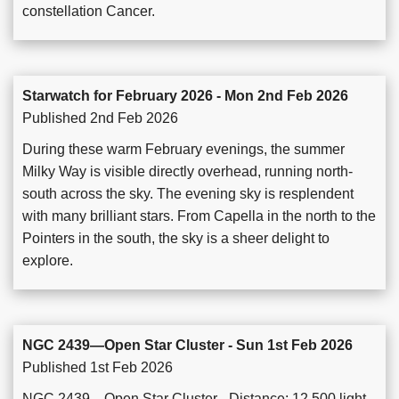
constellation Cancer.
Starwatch for February 2026 - Mon 2nd Feb 2026
Published 2nd Feb 2026
During these warm February evenings, the summer
Milky Way is visible directly overhead, running north-
south across the sky. The evening sky is resplendent
with many brilliant stars. From Capella in the north to the
Pointers in the south, the sky is a sheer delight to
explore.
NGC 2439—Open Star Cluster - Sun 1st Feb 2026
Published 1st Feb 2026
NGC 2439—Open Star Cluster - Distance: 12,500 light