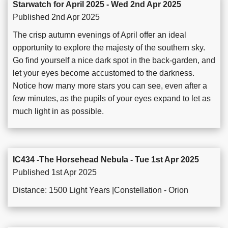
Starwatch for April 2025 - Wed 2nd Apr 2025
Published 2nd Apr 2025
The crisp autumn evenings of April offer an ideal
opportunity to explore the majesty of the southern sky.
Go find yourself a nice dark spot in the back-garden, and
let your eyes become accustomed to the darkness.
Notice how many more stars you can see, even after a
few minutes, as the pupils of your eyes expand to let as
much light in as possible.
IC434 -The Horsehead Nebula - Tue 1st Apr 2025
Published 1st Apr 2025
Distance: 1500 Light Years |Constellation - Orion