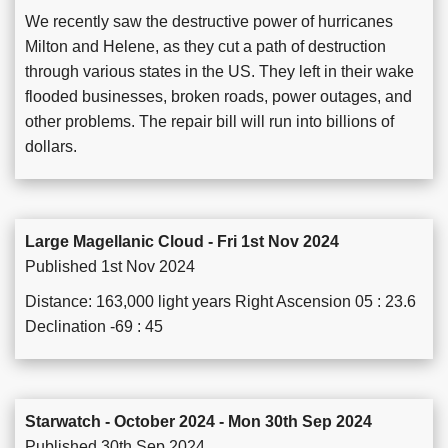
We recently saw the destructive power of hurricanes
Milton and Helene, as they cut a path of destruction
through various states in the US. They left in their wake
flooded businesses, broken roads, power outages, and
other problems. The repair bill will run into billions of
dollars.
Large Magellanic Cloud - Fri 1st Nov 2024
Published 1st Nov 2024
Distance: 163,000 light years Right Ascension 05 : 23.6
Declination -69 : 45
Starwatch - October 2024 - Mon 30th Sep 2024
Published 30th Sep 2024