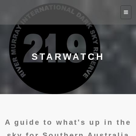
Toggl
navig
STARWATCH
A guide to what's up in the
sky for Southern Australia