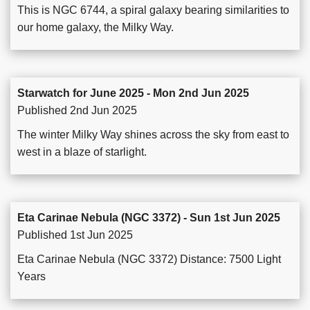
This is NGC 6744, a spiral galaxy bearing similarities to
our home galaxy, the Milky Way.
Starwatch for June 2025 - Mon 2nd Jun 2025
Published 2nd Jun 2025
The winter Milky Way shines across the sky from east to
west in a blaze of starlight.
Eta Carinae Nebula (NGC 3372) - Sun 1st Jun 2025
Published 1st Jun 2025
Eta Carinae Nebula (NGC 3372) Distance: 7500 Light
Years