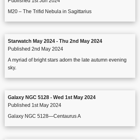
Published 1st Jun 2024
M20 – The Trifid Nebula in Sagittarius
Starwatch May 2024 - Thu 2nd May 2024
Published 2nd May 2024
A myriad of bright stars adorn the late autumn evening
sky.
Galaxy NGC 5128 - Wed 1st May 2024
Published 1st May 2024
Galaxy NGC 5128—Centaurus A