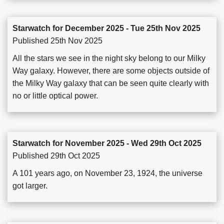
Starwatch for December 2025 - Tue 25th Nov 2025
Published 25th Nov 2025
All the stars we see in the night sky belong to our Milky
Way galaxy. However, there are some objects outside of
the Milky Way galaxy that can be seen quite clearly with
no or little optical power.
Starwatch for November 2025 - Wed 29th Oct 2025
Published 29th Oct 2025
A 101 years ago, on November 23, 1924, the universe
got larger.