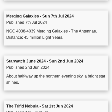
Merging Galaxies - Sun 7th Jul 2024
Published 7th Jul 2024
NGC 4038-4039 Merging Galaxies - The Antennae.
Distance: 45 million Light Years.
Starwatch June 2024 - Sun 2nd Jun 2024
Published 2nd Jun 2024
About half-way up the northern evening sky, a bright star
shines.
The Trifid Nebula - Sat 1st Jun 2024