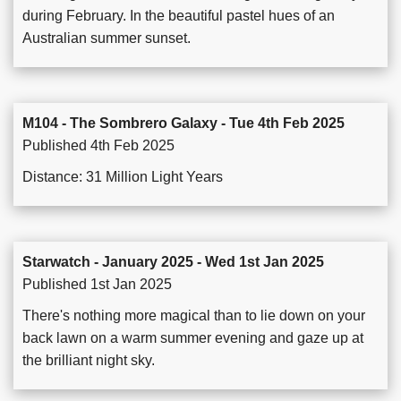
during February. In the beautiful pastel hues of an
Australian summer sunset.
M104 - The Sombrero Galaxy - Tue 4th Feb 2025
Published 4th Feb 2025
Distance: 31 Million Light Years
Starwatch - January 2025 - Wed 1st Jan 2025
Published 1st Jan 2025
There's nothing more magical than to lie down on your
back lawn on a warm summer evening and gaze up at
the brilliant night sky.