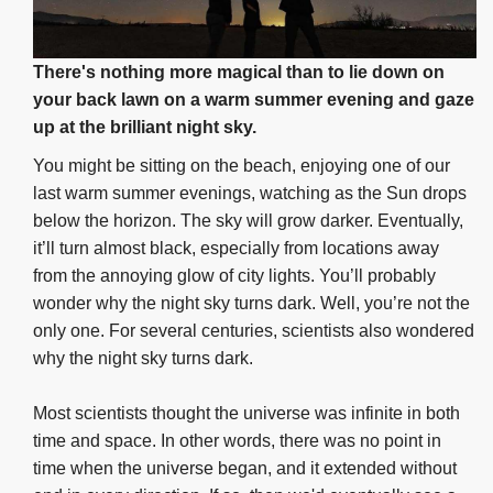
There's nothing more magical than to lie down on
your back lawn on a warm summer evening and gaze
up at the brilliant night sky.
You might be sitting on the beach, enjoying one of our
last warm summer evenings, watching as the Sun drops
below the horizon. The sky will grow darker. Eventually,
it’ll turn almost black, especially from locations away
from the annoying glow of city lights. You’ll probably
wonder why the night sky turns dark. Well, you’re not the
only one. For several centuries, scientists also wondered
why the night sky turns dark.
Most scientists thought the universe was infinite in both
time and space. In other words, there was no point in
time when the universe began, and it extended without