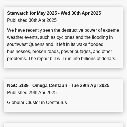
Starwatch for May 2025 - Wed 30th Apr 2025
Published 30th Apr 2025
We have recently seen the destructive power of extreme
weather events, such as cyclones and the flooding in
southwest Queensland. It left in its wake flooded
businesses, broken roads, power outages, and other
problems. The repair bill will run into billions of dollars.
NGC 5139 - Omega Centauri - Tue 29th Apr 2025
Published 29th Apr 2025
Globular Cluster in Centaurus