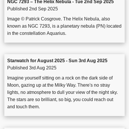
NGC 7293 – The Helix Nebula - Tue 2nd Sep 2025
Published 2nd Sep 2025
Image © Patrick Cosgrove. The Helix Nebula, also
known as NGC 7293, is a planetary nebula (PN) located
in the constellation Aquarius.
Starwatch for August 2025 - Sun 3rd Aug 2025
Published 3rd Aug 2025
Imagine yourself sitting on a rock on the dark side of
Moon, gazing up at the Milky Way. There's no stray
lights, no atmosphere to dull your view of the night sky.
The stars are so brilliant, so big, you could reach out
and touch them.