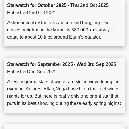
Starwatch for October 2025 - Thu 2nd Oct 2025
Published 2nd Oct 2025
Astronomical distances can be mind boggling. Our
closest neighbour, the Moon, is 380,000 kms away —
equal to about 10 trips around Earth’s equator.
Starwatch for September 2025 - Wed 3rd Sep 2025
Published 3rd Sep 2025
A few lingering stars of winter are still in view during the
evening. Antares, Altair, Vega have lit up the cold winter
nights for us. But there is really only one bright star that
puts in its best showing during these early spring nights: