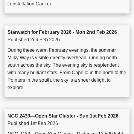
constellation Cancer.
Starwatch for February 2026 - Mon 2nd Feb 2026
Published 2nd Feb 2026
During these warm February evenings, the summer
Milky Way is visible directly overhead, running north-
south across the sky. The evening sky is resplendent
with many brilliant stars. From Capella in the north to the
Pointers in the south, the sky is a sheer delight to
explore.
NGC 2439—Open Star Cluster - Sun 1st Feb 2026
Published 1st Feb 2026
NGC 2439—Open Star Cluster - Distance: 12,500 light