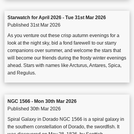
Starwatch for April 2026 - Tue 31st Mar 2026
Published 31st Mar 2026
As you venture out these crisp autumn evenings for a
look at the night sky, bid a fond farewell to our starry
companions over summer, and welcome the stars that
will become our friends during the frosty winter evenings
ahead. Stars with names like Arcturus, Antares, Spica,
and Regulus.
NGC 1566 - Mon 30th Mar 2026
Published 30th Mar 2026
Spiral Galaxy in Dorado NGC 1566 is a spiral galaxy in
the southern constellation of Dorado, the swordfish. It