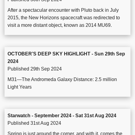
After a spectacular encounter with Pluto back in July
2015, the New Horizons spacecraft was redirected to
visit a more distant object, known as 2014 MU69.
OCTOBER’S DEEP SKY HIGHLIGHT - Sun 29th Sep
2024
Published 29th Sep 2024
M31—The Andromeda Galaxy Distance: 2.5 million
Light Years
Starwatch - September 2024 - Sat 31st Aug 2024
Published 31st Aug 2024
Spring is just around the corner, and with it, comes the