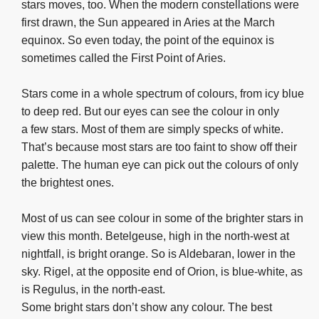
stars moves, too. When the modern constellations were
first drawn, the Sun appeared in Aries at the March
equinox. So even today, the point of the equinox is
sometimes called the First Point of Aries.
Stars come in a whole spectrum of colours, from icy blue
to deep red. But our eyes can see the colour in only
a few stars. Most of them are simply specks of white.
That’s because most stars are too faint to show off their
palette. The human eye can pick out the colours of only
the brightest ones.
Most of us can see colour in some of the brighter stars in
view this month. Betelgeuse, high in the north-west at
nightfall, is bright orange. So is Aldebaran, lower in the
sky. Rigel, at the opposite end of Orion, is blue-white, as
is Regulus, in the north-east.
Some bright stars don’t show any colour. The best