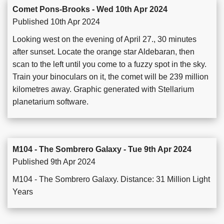
Comet Pons-Brooks - Wed 10th Apr 2024
Published 10th Apr 2024
Looking west on the evening of April 27., 30 minutes
after sunset. Locate the orange star Aldebaran, then
scan to the left until you come to a fuzzy spot in the sky.
Train your binoculars on it, the comet will be 239 million
kilometres away. Graphic generated with Stellarium
planetarium software.
M104 - The Sombrero Galaxy - Tue 9th Apr 2024
Published 9th Apr 2024
M104 - The Sombrero Galaxy. Distance: 31 Million Light
Years