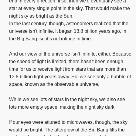
end in every direction. If so, then we'd eventually see a
star at every single point in the sky. That would make the
night sky as bright as the Sun.
In the last century, though, astronomers realized that the
universe isn't infinite. It began 13.8 billion years ago, in
the Big Bang, so it’s not infinite in time.
And our view of the universe isn’t infinite, either. Because
the speed of light is limited, there hasn't been enough
time for us to receive light from stars that are more than
13.8 billion light-years away. So, we see only a bubble of
space, known as the observable universe.
While we see lots of stars in the night sky, we also see
lots more empty space; making the night sky dark.
If our eyes were attuned to microwaves, though, the sky
would be bright. The afterglow of the Big Bang fills the