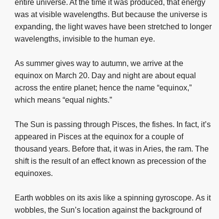
entire universe. At the time it was produced, that energy
was at visible wavelengths. But because the universe is
expanding, the light waves have been stretched to longer
wavelengths, invisible to the human eye.
As summer gives way to autumn, we arrive at the
equinox on March 20. Day and night are about equal
across the entire planet; hence the name “equinox,”
which means “equal nights.”
The Sun is passing through Pisces, the fishes. In fact, it’s
appeared in Pisces at the equinox for a couple of
thousand years. Before that, it was in Aries, the ram. The
shift is the result of an effect known as precession of the
equinoxes.
Earth wobbles on its axis like a spinning gyroscope. As it
wobbles, the Sun’s location against the background of