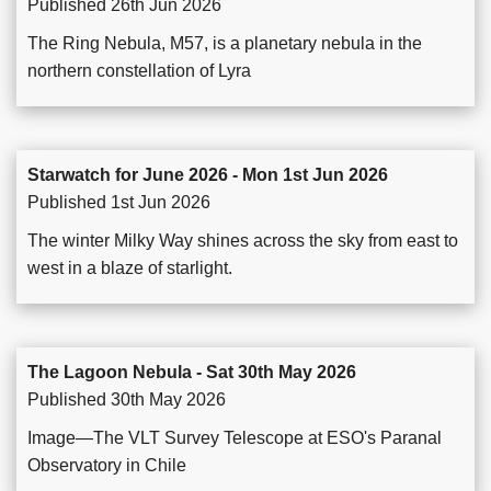
Published 26th Jun 2026
The Ring Nebula, M57, is a planetary nebula in the
northern constellation of Lyra
Starwatch for June 2026 - Mon 1st Jun 2026
Published 1st Jun 2026
The winter Milky Way shines across the sky from east to
west in a blaze of starlight.
The Lagoon Nebula - Sat 30th May 2026
Published 30th May 2026
Image—The VLT Survey Telescope at ESO's Paranal
Observatory in Chile