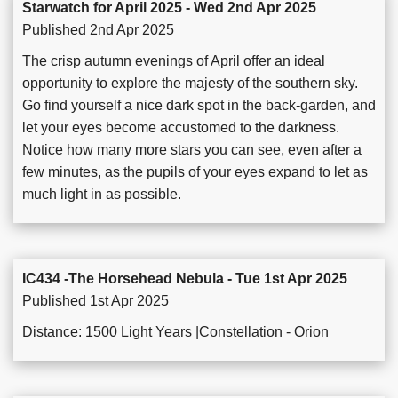
Starwatch for April 2025 - Wed 2nd Apr 2025
Published 2nd Apr 2025
The crisp autumn evenings of April offer an ideal
opportunity to explore the majesty of the southern sky.
Go find yourself a nice dark spot in the back-garden, and
let your eyes become accustomed to the darkness.
Notice how many more stars you can see, even after a
few minutes, as the pupils of your eyes expand to let as
much light in as possible.
IC434 -The Horsehead Nebula - Tue 1st Apr 2025
Published 1st Apr 2025
Distance: 1500 Light Years |Constellation - Orion