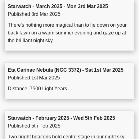
Starwatch - March 2025 - Mon 3rd Mar 2025
Published 3rd Mar 2025
There's nothing more magical than to lie down on your
back lawn on a warm summer evening and gaze up at
the brilliant night sky.
Eta Carinae Nebula (NGC 3372) - Sat 1st Mar 2025
Published 1st Mar 2025
Distance: 7500 Light Years
Starwatch - February 2025 - Wed 5th Feb 2025
Published 5th Feb 2025
Two bright beacons hold centre stage in our night sky