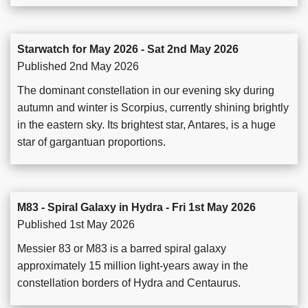
Starwatch for May 2026 - Sat 2nd May 2026
Published 2nd May 2026
The dominant constellation in our evening sky during
autumn and winter is Scorpius, currently shining brightly
in the eastern sky. Its brightest star, Antares, is a huge
star of gargantuan proportions.
M83 - Spiral Galaxy in Hydra - Fri 1st May 2026
Published 1st May 2026
Messier 83 or M83 is a barred spiral galaxy
approximately 15 million light-years away in the
constellation borders of Hydra and Centaurus.