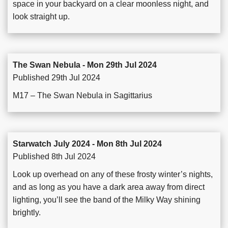
space in your backyard on a clear moonless night, and
look straight up.
The Swan Nebula - Mon 29th Jul 2024
Published 29th Jul 2024
M17 – The Swan Nebula in Sagittarius
Starwatch July 2024 - Mon 8th Jul 2024
Published 8th Jul 2024
Look up overhead on any of these frosty winter’s nights,
and as long as you have a dark area away from direct
lighting, you’ll see the band of the Milky Way shining
brightly.