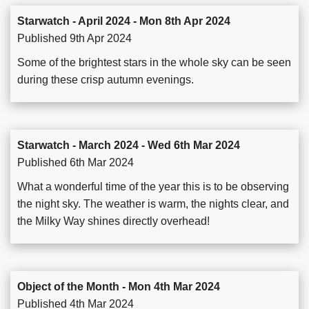
Starwatch - April 2024 - Mon 8th Apr 2024
Published 9th Apr 2024
Some of the brightest stars in the whole sky can be seen
during these crisp autumn evenings.
Starwatch - March 2024 - Wed 6th Mar 2024
Published 6th Mar 2024
What a wonderful time of the year this is to be observing
the night sky. The weather is warm, the nights clear, and
the Milky Way shines directly overhead!
Object of the Month - Mon 4th Mar 2024
Published 4th Mar 2024