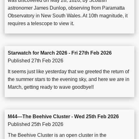
was discovered on May 28, 1826, by Scottish
astronomer James Dunlop, observing from Paramatta
Observatory in New South Wales. At 10th magnitude, it
requires a telescope to view it.
Starwatch for March 2026 - Fri 27th Feb 2026
Published 27th Feb 2026
It seems just like yesterday that we greeted the return of
the summer stars to the evening sky, and here we are in
March, getting ready to wave goodbye!!
M44—The Beehive Cluster - Wed 25th Feb 2026
Published 25th Feb 2026
The Beehive Cluster is an open cluster in the