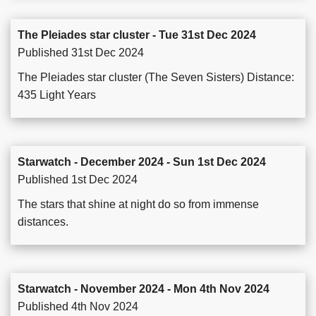
The Pleiades star cluster - Tue 31st Dec 2024
Published 31st Dec 2024
The Pleiades star cluster (The Seven Sisters) Distance:
435 Light Years
Starwatch - December 2024 - Sun 1st Dec 2024
Published 1st Dec 2024
The stars that shine at night do so from immense
distances.
Starwatch - November 2024 - Mon 4th Nov 2024
Published 4th Nov 2024