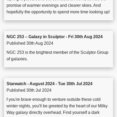
promise of warmer evenings and clearer skies. And
hopefully the opportunity to spend more time looking up!
NGC 253 – Galaxy in Sculptor - Fri 30th Aug 2024
Published 30th Aug 2024
NGC 253 is the brightest member of the Sculptor Group
of galaxies.
Starwatch - August 2024 - Tue 30th Jul 2024
Published 30th Jul 2024
f you're brave enough to venture outside these cold
winter nights, you'll be greeted by the heart of our Milky
Way galaxy directly overhead. Find yourself a dark