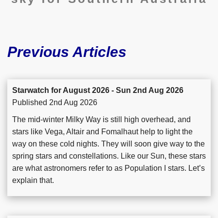
Previous Articles
Starwatch for August 2026 - Sun 2nd Aug 2026
Published 2nd Aug 2026
The mid-winter Milky Way is still high overhead, and
stars like Vega, Altair and Fomalhaut help to light the
way on these cold nights. They will soon give way to the
spring stars and constellations. Like our Sun, these stars
are what astronomers refer to as Population I stars. Let’s
explain that.