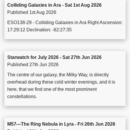
Colliding Galaxies in Ara - Sat 1st Aug 2026
Published 1st Aug 2026
ESO138-29 - Colliding Galaxies in Ara Right Ascension:
17:29:12 Declination: -62:27:35
Starwatch for July 2026 - Sat 27th Jun 2026
Published 27th Jun 2026
The centre of our galaxy, the Milky Way, is directly
overhead during these cold winter evenings, and it is
here, that we find one of the most prominent
constellations.
M57—The Ring Nebula in Lyra - Fri 26th Jun 2026