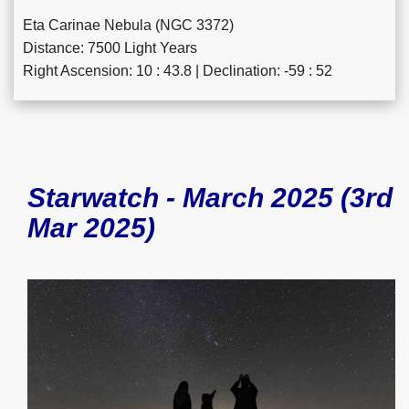
Eta Carinae Nebula (NGC 3372)
Distance: 7500 Light Years
Right Ascension: 10 : 43.8 | Declination: -59 : 52
Starwatch - March 2025 (3rd
Mar 2025)