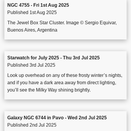
NGC 4755 - Fri 1st Aug 2025
Published 1st Aug 2025
The Jewel Box Star Cluster. Image © Sergio Equivar,
Buenos Aires, Argentina
Starwatch for July 2025 - Thu 3rd Jul 2025
Published 3rd Jul 2025
Look up overhead on any of these frosty winter’s nights,
and if you have a dark area away from direct lighting,
you’ll see the Milky Way shining brightly.
Galaxy NGC 6744 in Pavo - Wed 2nd Jul 2025
Published 2nd Jul 2025