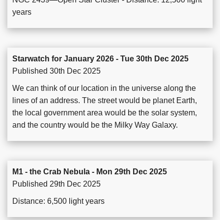
years
Starwatch for January 2026 - Tue 30th Dec 2025
Published 30th Dec 2025
We can think of our location in the universe along the
lines of an address. The street would be planet Earth,
the local government area would be the solar system,
and the country would be the Milky Way Galaxy.
M1 - the Crab Nebula - Mon 29th Dec 2025
Published 29th Dec 2025
Distance: 6,500 light years