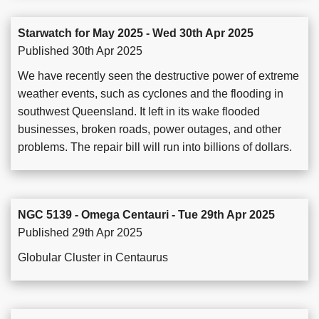
Starwatch for May 2025 - Wed 30th Apr 2025
Published 30th Apr 2025
We have recently seen the destructive power of extreme
weather events, such as cyclones and the flooding in
southwest Queensland. It left in its wake flooded
businesses, broken roads, power outages, and other
problems. The repair bill will run into billions of dollars.
NGC 5139 - Omega Centauri - Tue 29th Apr 2025
Published 29th Apr 2025
Globular Cluster in Centaurus