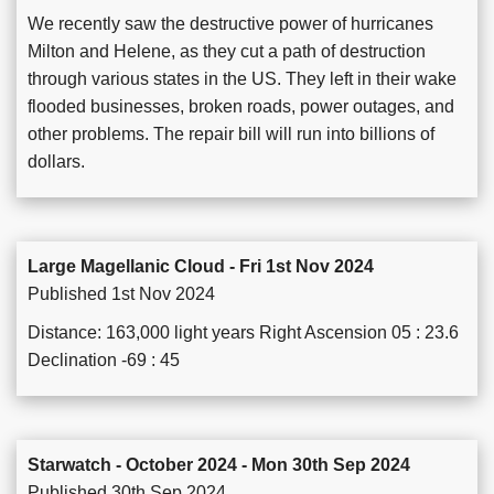
We recently saw the destructive power of hurricanes
Milton and Helene, as they cut a path of destruction
through various states in the US. They left in their wake
flooded businesses, broken roads, power outages, and
other problems. The repair bill will run into billions of
dollars.
Large Magellanic Cloud - Fri 1st Nov 2024
Published 1st Nov 2024
Distance: 163,000 light years Right Ascension 05 : 23.6
Declination -69 : 45
Starwatch - October 2024 - Mon 30th Sep 2024
Published 30th Sep 2024