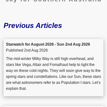
Previous Articles
Starwatch for August 2026 - Sun 2nd Aug 2026
Published 2nd Aug 2026
The mid-winter Milky Way is still high overhead, and
stars like Vega, Altair and Fomalhaut help to light the
way on these cold nights. They will soon give way to the
spring stars and constellations. Like our Sun, these stars
are what astronomers refer to as Population I stars. Let’s
explain that.