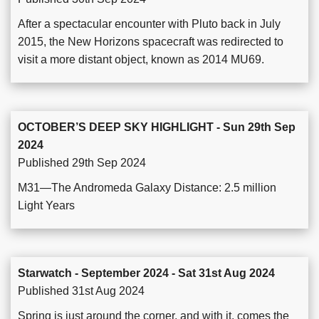
After a spectacular encounter with Pluto back in July
2015, the New Horizons spacecraft was redirected to
visit a more distant object, known as 2014 MU69.
OCTOBER’S DEEP SKY HIGHLIGHT - Sun 29th Sep
2024
Published 29th Sep 2024
M31—The Andromeda Galaxy Distance: 2.5 million
Light Years
Starwatch - September 2024 - Sat 31st Aug 2024
Published 31st Aug 2024
Spring is just around the corner, and with it, comes the