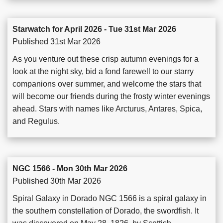
Starwatch for April 2026 - Tue 31st Mar 2026
Published 31st Mar 2026
As you venture out these crisp autumn evenings for a
look at the night sky, bid a fond farewell to our starry
companions over summer, and welcome the stars that
will become our friends during the frosty winter evenings
ahead. Stars with names like Arcturus, Antares, Spica,
and Regulus.
NGC 1566 - Mon 30th Mar 2026
Published 30th Mar 2026
Spiral Galaxy in Dorado NGC 1566 is a spiral galaxy in
the southern constellation of Dorado, the swordfish. It