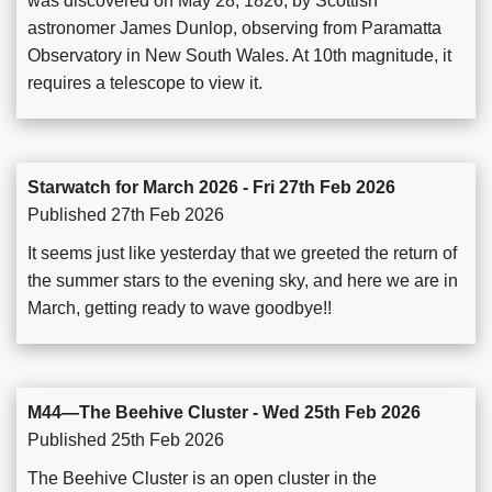
was discovered on May 28, 1826, by Scottish
astronomer James Dunlop, observing from Paramatta
Observatory in New South Wales. At 10th magnitude, it
requires a telescope to view it.
Starwatch for March 2026 - Fri 27th Feb 2026
Published 27th Feb 2026
It seems just like yesterday that we greeted the return of
the summer stars to the evening sky, and here we are in
March, getting ready to wave goodbye!!
M44—The Beehive Cluster - Wed 25th Feb 2026
Published 25th Feb 2026
The Beehive Cluster is an open cluster in the