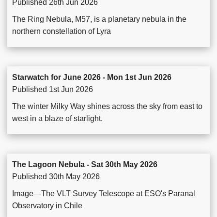
Published 26th Jun 2026
The Ring Nebula, M57, is a planetary nebula in the
northern constellation of Lyra
Starwatch for June 2026 - Mon 1st Jun 2026
Published 1st Jun 2026
The winter Milky Way shines across the sky from east to
west in a blaze of starlight.
The Lagoon Nebula - Sat 30th May 2026
Published 30th May 2026
Image—The VLT Survey Telescope at ESO's Paranal
Observatory in Chile