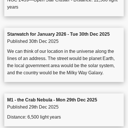
years
Starwatch for January 2026 - Tue 30th Dec 2025
Published 30th Dec 2025
We can think of our location in the universe along the
lines of an address. The street would be planet Earth,
the local government area would be the solar system,
and the country would be the Milky Way Galaxy.
M1 - the Crab Nebula - Mon 29th Dec 2025
Published 29th Dec 2025
Distance: 6,500 light years