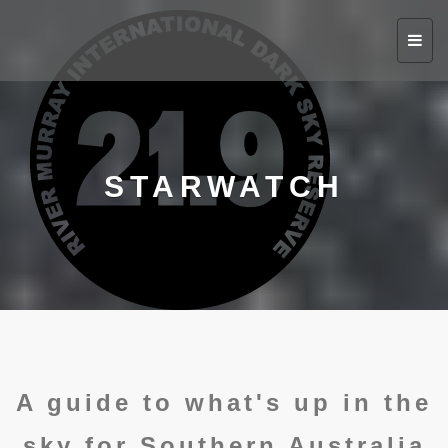
Toggl
navig
STARWATCH
A guide to what's up in the
sky for Southern Australia