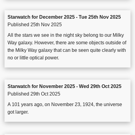
Starwatch for December 2025 - Tue 25th Nov 2025
Published 25th Nov 2025
All the stars we see in the night sky belong to our Milky
Way galaxy. However, there are some objects outside of
the Milky Way galaxy that can be seen quite clearly with
no or little optical power.
Starwatch for November 2025 - Wed 29th Oct 2025
Published 29th Oct 2025
A 101 years ago, on November 23, 1924, the universe
got larger.