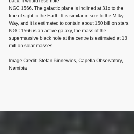
back, it would resemble
NGC 1566. The galactic plane is inclined at 31o to the
line of sight to the Earth. It is similar in size to the Milky
Way, and it is estimated to contain about 150 billion stars.
NGC 1566 is an active galaxy, the mass of the
supermassive black hole at the centre is estimated at 13
million solar masses.
Image Credit: Stefan Binnewies, Capella Observatory,
Namibia