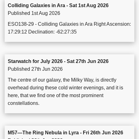
Colliding Galaxies in Ara - Sat 1st Aug 2026
Published 1st Aug 2026
ESO138-29 - Colliding Galaxies in Ara Right Ascension:
17:29:12 Declination: -62:27:35
Starwatch for July 2026 - Sat 27th Jun 2026
Published 27th Jun 2026
The centre of our galaxy, the Milky Way, is directly
overhead during these cold winter evenings, and it is
here, that we find one of the most prominent
constellations.
M57—The Ring Nebula in Lyra - Fri 26th Jun 2026