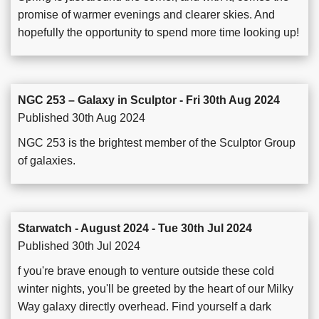
promise of warmer evenings and clearer skies. And
hopefully the opportunity to spend more time looking up!
NGC 253 – Galaxy in Sculptor - Fri 30th Aug 2024
Published 30th Aug 2024
NGC 253 is the brightest member of the Sculptor Group
of galaxies.
Starwatch - August 2024 - Tue 30th Jul 2024
Published 30th Jul 2024
f you're brave enough to venture outside these cold
winter nights, you'll be greeted by the heart of our Milky
Way galaxy directly overhead. Find yourself a dark