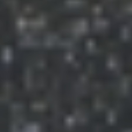
The River Murray International Dark Sky Reserve is
Australia's first Dark Sky Reserve and one of only 15 is the
world. It covers more than 3,200 square kilometres from
Bow Hill to Blanchetown on the River Murray and west to
the foothills of the Mt. Lofty Ranges.
Australia, due to its large land area and small population is
endowed with minimal Light Pollution and consequently
very dark skies.
Links
Free E-book: "Light Pollution: A Global
Discussion"
Dark Sky Education Teaching Package
SkippySky: The SkippySky website
contains forecasts of useful stuff for astronomers,