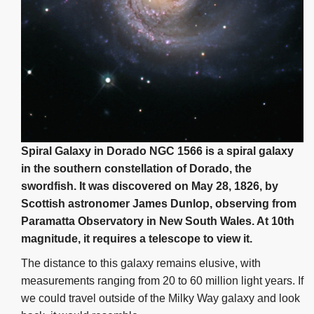
Spiral Galaxy in Dorado NGC 1566 is a spiral galaxy
in the southern constellation of Dorado, the
swordfish. It was discovered on May 28, 1826, by
Scottish astronomer James Dunlop, observing from
Paramatta Observatory in New South Wales. At 10th
magnitude, it requires a telescope to view it.
The distance to this galaxy remains elusive, with
measurements ranging from 20 to 60 million light years. If
we could travel outside of the Milky Way galaxy and look