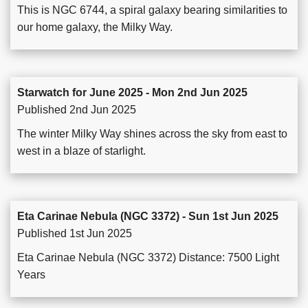
This is NGC 6744, a spiral galaxy bearing similarities to
our home galaxy, the Milky Way.
Starwatch for June 2025 - Mon 2nd Jun 2025
Published 2nd Jun 2025
The winter Milky Way shines across the sky from east to
west in a blaze of starlight.
Eta Carinae Nebula (NGC 3372) - Sun 1st Jun 2025
Published 1st Jun 2025
Eta Carinae Nebula (NGC 3372) Distance: 7500 Light
Years