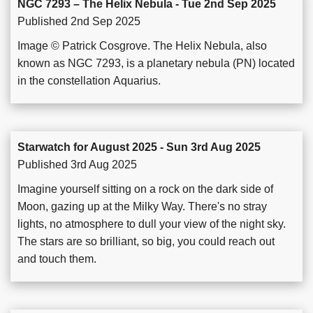
NGC 7293 – The Helix Nebula - Tue 2nd Sep 2025
Published 2nd Sep 2025
Image © Patrick Cosgrove. The Helix Nebula, also
known as NGC 7293, is a planetary nebula (PN) located
in the constellation Aquarius.
Starwatch for August 2025 - Sun 3rd Aug 2025
Published 3rd Aug 2025
Imagine yourself sitting on a rock on the dark side of
Moon, gazing up at the Milky Way. There's no stray
lights, no atmosphere to dull your view of the night sky.
The stars are so brilliant, so big, you could reach out
and touch them.