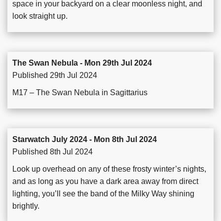
space in your backyard on a clear moonless night, and
look straight up.
The Swan Nebula - Mon 29th Jul 2024
Published 29th Jul 2024
M17 – The Swan Nebula in Sagittarius
Starwatch July 2024 - Mon 8th Jul 2024
Published 8th Jul 2024
Look up overhead on any of these frosty winter’s nights,
and as long as you have a dark area away from direct
lighting, you’ll see the band of the Milky Way shining
brightly.