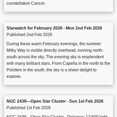
constellation Cancer.
Starwatch for February 2026 - Mon 2nd Feb 2026
Published 2nd Feb 2026
During these warm February evenings, the summer
Milky Way is visible directly overhead, running north-
south across the sky. The evening sky is resplendent
with many brilliant stars. From Capella in the north to the
Pointers in the south, the sky is a sheer delight to
explore.
NGC 2439—Open Star Cluster - Sun 1st Feb 2026
Published 1st Feb 2026
NGC 2439—Open Star Cluster - Distance: 12,500 light