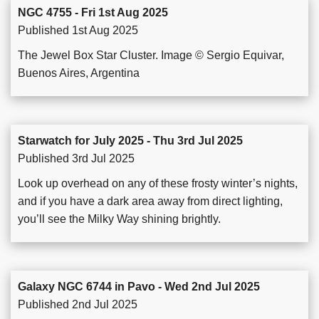
NGC 4755 - Fri 1st Aug 2025
Published 1st Aug 2025
The Jewel Box Star Cluster. Image © Sergio Equivar,
Buenos Aires, Argentina
Starwatch for July 2025 - Thu 3rd Jul 2025
Published 3rd Jul 2025
Look up overhead on any of these frosty winter’s nights,
and if you have a dark area away from direct lighting,
you’ll see the Milky Way shining brightly.
Galaxy NGC 6744 in Pavo - Wed 2nd Jul 2025
Published 2nd Jul 2025