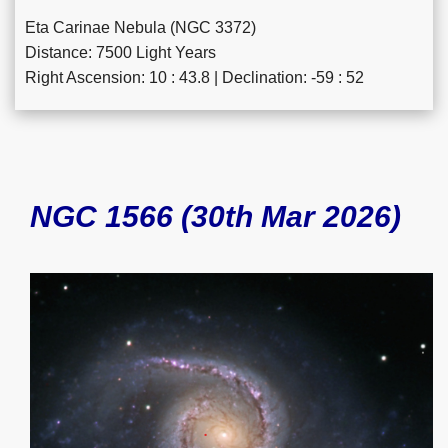
Eta Carinae Nebula (NGC 3372)
Distance: 7500 Light Years
Right Ascension: 10 : 43.8 | Declination: -59 : 52
NGC 1566 (30th Mar 2026)