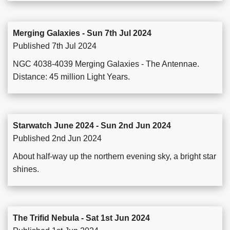
Merging Galaxies - Sun 7th Jul 2024
Published 7th Jul 2024
NGC 4038-4039 Merging Galaxies - The Antennae.
Distance: 45 million Light Years.
Starwatch June 2024 - Sun 2nd Jun 2024
Published 2nd Jun 2024
About half-way up the northern evening sky, a bright star
shines.
The Trifid Nebula - Sat 1st Jun 2024