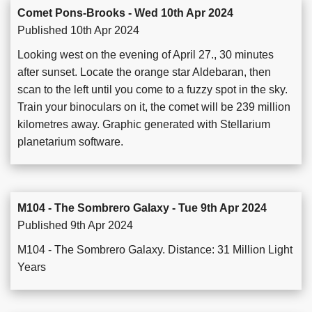
Comet Pons-Brooks - Wed 10th Apr 2024
Published 10th Apr 2024
Looking west on the evening of April 27., 30 minutes
after sunset. Locate the orange star Aldebaran, then
scan to the left until you come to a fuzzy spot in the sky.
Train your binoculars on it, the comet will be 239 million
kilometres away. Graphic generated with Stellarium
planetarium software.
M104 - The Sombrero Galaxy - Tue 9th Apr 2024
Published 9th Apr 2024
M104 - The Sombrero Galaxy. Distance: 31 Million Light
Years