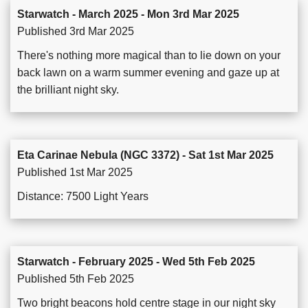
Starwatch - March 2025 - Mon 3rd Mar 2025
Published 3rd Mar 2025
There's nothing more magical than to lie down on your
back lawn on a warm summer evening and gaze up at
the brilliant night sky.
Eta Carinae Nebula (NGC 3372) - Sat 1st Mar 2025
Published 1st Mar 2025
Distance: 7500 Light Years
Starwatch - February 2025 - Wed 5th Feb 2025
Published 5th Feb 2025
Two bright beacons hold centre stage in our night sky