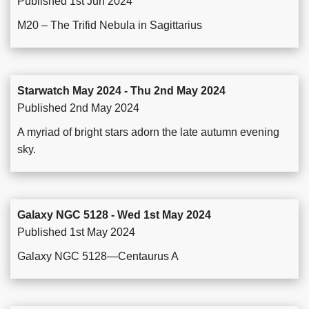
Published 1st Jun 2024
M20 – The Trifid Nebula in Sagittarius
Starwatch May 2024 - Thu 2nd May 2024
Published 2nd May 2024
A myriad of bright stars adorn the late autumn evening
sky.
Galaxy NGC 5128 - Wed 1st May 2024
Published 1st May 2024
Galaxy NGC 5128—Centaurus A