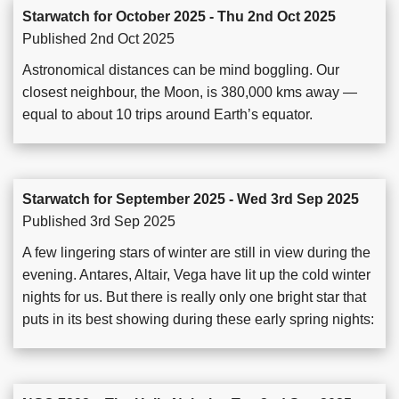
Starwatch for October 2025 - Thu 2nd Oct 2025
Published 2nd Oct 2025
Astronomical distances can be mind boggling. Our
closest neighbour, the Moon, is 380,000 kms away —
equal to about 10 trips around Earth’s equator.
Starwatch for September 2025 - Wed 3rd Sep 2025
Published 3rd Sep 2025
A few lingering stars of winter are still in view during the
evening. Antares, Altair, Vega have lit up the cold winter
nights for us. But there is really only one bright star that
puts in its best showing during these early spring nights: