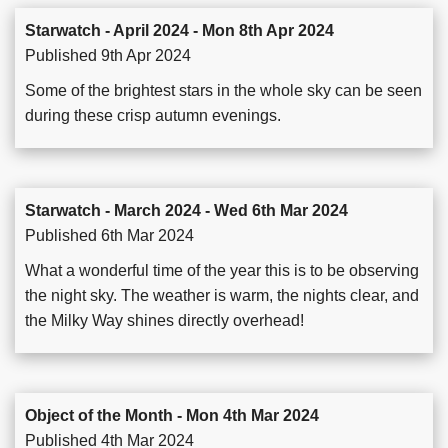
Starwatch - April 2024 - Mon 8th Apr 2024
Published 9th Apr 2024
Some of the brightest stars in the whole sky can be seen
during these crisp autumn evenings.
Starwatch - March 2024 - Wed 6th Mar 2024
Published 6th Mar 2024
What a wonderful time of the year this is to be observing
the night sky. The weather is warm, the nights clear, and
the Milky Way shines directly overhead!
Object of the Month - Mon 4th Mar 2024
Published 4th Mar 2024