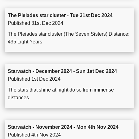
The Pleiades star cluster - Tue 31st Dec 2024
Published 31st Dec 2024
The Pleiades star cluster (The Seven Sisters) Distance:
435 Light Years
Starwatch - December 2024 - Sun 1st Dec 2024
Published 1st Dec 2024
The stars that shine at night do so from immense
distances.
Starwatch - November 2024 - Mon 4th Nov 2024
Published 4th Nov 2024