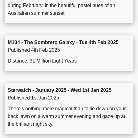
during February. In the beautiful pastel hues of an
Australian summer sunset.
M104 - The Sombrero Galaxy - Tue 4th Feb 2025
Published 4th Feb 2025
Distance: 31 Million Light Years
Starwatch - January 2025 - Wed 1st Jan 2025
Published 1st Jan 2025
There's nothing more magical than to lie down on your
back lawn on a warm summer evening and gaze up at
the brilliant night sky.