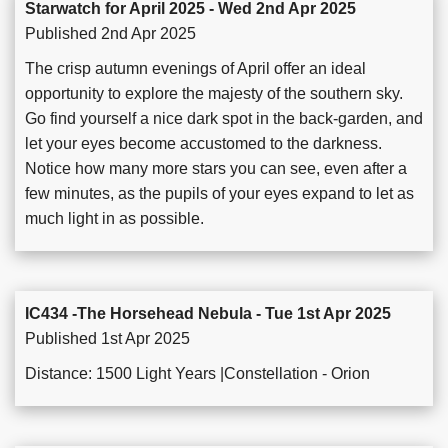
Starwatch for April 2025 - Wed 2nd Apr 2025
Published 2nd Apr 2025
The crisp autumn evenings of April offer an ideal
opportunity to explore the majesty of the southern sky.
Go find yourself a nice dark spot in the back-garden, and
let your eyes become accustomed to the darkness.
Notice how many more stars you can see, even after a
few minutes, as the pupils of your eyes expand to let as
much light in as possible.
IC434 -The Horsehead Nebula - Tue 1st Apr 2025
Published 1st Apr 2025
Distance: 1500 Light Years |Constellation - Orion