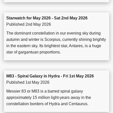
Starwatch for May 2026 - Sat 2nd May 2026
Published 2nd May 2026
The dominant constellation in our evening sky during
autumn and winter is Scorpius, currently shining brightly
in the eastern sky. Its brightest star, Antares, is a huge
star of gargantuan proportions.
M83 - Spiral Galaxy in Hydra - Fri 1st May 2026
Published 1st May 2026
Messier 83 or M83 is a barred spiral galaxy
approximately 15 million light-years away in the
constellation borders of Hydra and Centaurus.