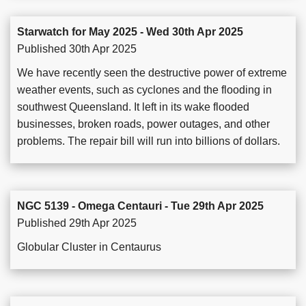
Starwatch for May 2025 - Wed 30th Apr 2025
Published 30th Apr 2025
We have recently seen the destructive power of extreme
weather events, such as cyclones and the flooding in
southwest Queensland. It left in its wake flooded
businesses, broken roads, power outages, and other
problems. The repair bill will run into billions of dollars.
NGC 5139 - Omega Centauri - Tue 29th Apr 2025
Published 29th Apr 2025
Globular Cluster in Centaurus