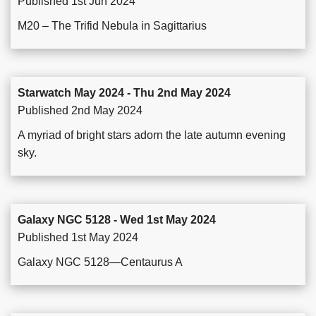
Published 1st Jun 2024
M20 – The Trifid Nebula in Sagittarius
Starwatch May 2024 - Thu 2nd May 2024
Published 2nd May 2024
A myriad of bright stars adorn the late autumn evening
sky.
Galaxy NGC 5128 - Wed 1st May 2024
Published 1st May 2024
Galaxy NGC 5128—Centaurus A