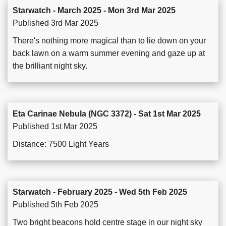
Starwatch - March 2025 - Mon 3rd Mar 2025
Published 3rd Mar 2025
There's nothing more magical than to lie down on your
back lawn on a warm summer evening and gaze up at
the brilliant night sky.
Eta Carinae Nebula (NGC 3372) - Sat 1st Mar 2025
Published 1st Mar 2025
Distance: 7500 Light Years
Starwatch - February 2025 - Wed 5th Feb 2025
Published 5th Feb 2025
Two bright beacons hold centre stage in our night sky