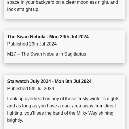
space in your backyard on a clear moonless night, and
look straight up.
The Swan Nebula - Mon 29th Jul 2024
Published 29th Jul 2024
M17 – The Swan Nebula in Sagittarius
Starwatch July 2024 - Mon 8th Jul 2024
Published 8th Jul 2024
Look up overhead on any of these frosty winter’s nights,
and as long as you have a dark area away from direct
lighting, you’ll see the band of the Milky Way shining
brightly.