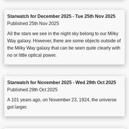
Starwatch for December 2025 - Tue 25th Nov 2025
Published 25th Nov 2025
All the stars we see in the night sky belong to our Milky
Way galaxy. However, there are some objects outside of
the Milky Way galaxy that can be seen quite clearly with
no or little optical power.
Starwatch for November 2025 - Wed 29th Oct 2025
Published 29th Oct 2025
A 101 years ago, on November 23, 1924, the universe
got larger.