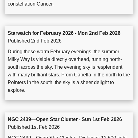
constellation Cancer.
Starwatch for February 2026 - Mon 2nd Feb 2026
Published 2nd Feb 2026
During these warm February evenings, the summer
Milky Way is visible directly overhead, running north-
south across the sky. The evening sky is resplendent
with many brilliant stars. From Capella in the north to the
Pointers in the south, the sky is a sheer delight to
explore.
NGC 2439—Open Star Cluster - Sun 1st Feb 2026
Published 1st Feb 2026
NGC 2439—Open Star Cluster - Distance: 12,500 light