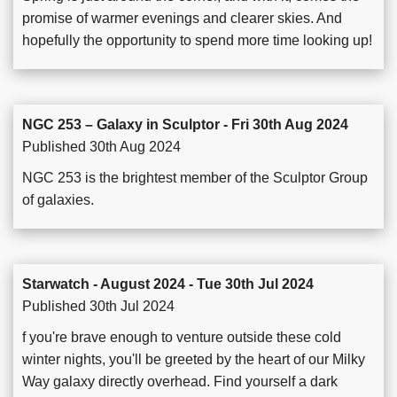
promise of warmer evenings and clearer skies. And
hopefully the opportunity to spend more time looking up!
NGC 253 – Galaxy in Sculptor - Fri 30th Aug 2024
Published 30th Aug 2024
NGC 253 is the brightest member of the Sculptor Group
of galaxies.
Starwatch - August 2024 - Tue 30th Jul 2024
Published 30th Jul 2024
f you're brave enough to venture outside these cold
winter nights, you'll be greeted by the heart of our Milky
Way galaxy directly overhead. Find yourself a dark