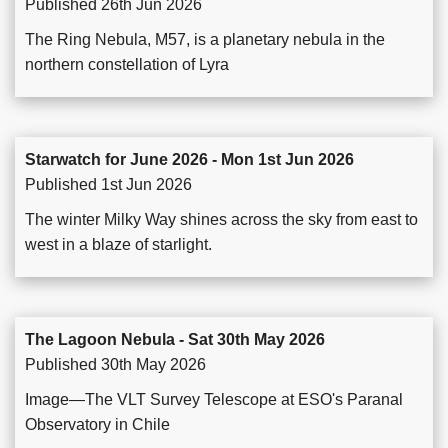
Published 26th Jun 2026
The Ring Nebula, M57, is a planetary nebula in the
northern constellation of Lyra
Starwatch for June 2026 - Mon 1st Jun 2026
Published 1st Jun 2026
The winter Milky Way shines across the sky from east to
west in a blaze of starlight.
The Lagoon Nebula - Sat 30th May 2026
Published 30th May 2026
Image—The VLT Survey Telescope at ESO's Paranal
Observatory in Chile