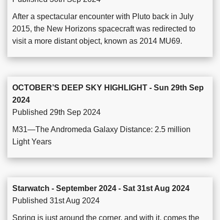
After a spectacular encounter with Pluto back in July
2015, the New Horizons spacecraft was redirected to
visit a more distant object, known as 2014 MU69.
OCTOBER’S DEEP SKY HIGHLIGHT - Sun 29th Sep
2024
Published 29th Sep 2024
M31—The Andromeda Galaxy Distance: 2.5 million
Light Years
Starwatch - September 2024 - Sat 31st Aug 2024
Published 31st Aug 2024
Spring is just around the corner, and with it, comes the