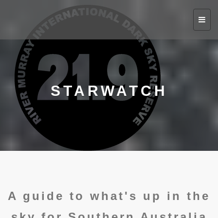
Toggl
navig
STARWATCH
A guide to what's up in the
sky for Southern Australia