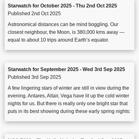
Starwatch for October 2025 - Thu 2nd Oct 2025
Published 2nd Oct 2025
Astronomical distances can be mind boggling. Our
closest neighbour, the Moon, is 380,000 kms away —
equal to about 10 trips around Earth’s equator.
Starwatch for September 2025 - Wed 3rd Sep 2025
Published 3rd Sep 2025
A few lingering stars of winter are still in view during the
evening. Antares, Altair, Vega have lit up the cold winter
nights for us. But there is really only one bright star that
puts in its best showing during these early spring nights: