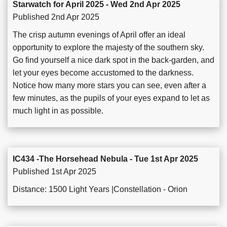
Starwatch for April 2025 - Wed 2nd Apr 2025
Published 2nd Apr 2025
The crisp autumn evenings of April offer an ideal
opportunity to explore the majesty of the southern sky.
Go find yourself a nice dark spot in the back-garden, and
let your eyes become accustomed to the darkness.
Notice how many more stars you can see, even after a
few minutes, as the pupils of your eyes expand to let as
much light in as possible.
IC434 -The Horsehead Nebula - Tue 1st Apr 2025
Published 1st Apr 2025
Distance: 1500 Light Years |Constellation - Orion