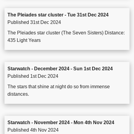
The Pleiades star cluster - Tue 31st Dec 2024
Published 31st Dec 2024
The Pleiades star cluster (The Seven Sisters) Distance:
435 Light Years
Starwatch - December 2024 - Sun 1st Dec 2024
Published 1st Dec 2024
The stars that shine at night do so from immense
distances.
Starwatch - November 2024 - Mon 4th Nov 2024
Published 4th Nov 2024