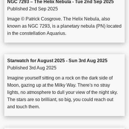
NGC 7293 – The Helix Nebula - Tue 2nd Sep 2025
Published 2nd Sep 2025
Image © Patrick Cosgrove. The Helix Nebula, also
known as NGC 7293, is a planetary nebula (PN) located
in the constellation Aquarius.
Starwatch for August 2025 - Sun 3rd Aug 2025
Published 3rd Aug 2025
Imagine yourself sitting on a rock on the dark side of
Moon, gazing up at the Milky Way. There's no stray
lights, no atmosphere to dull your view of the night sky.
The stars are so brilliant, so big, you could reach out
and touch them.