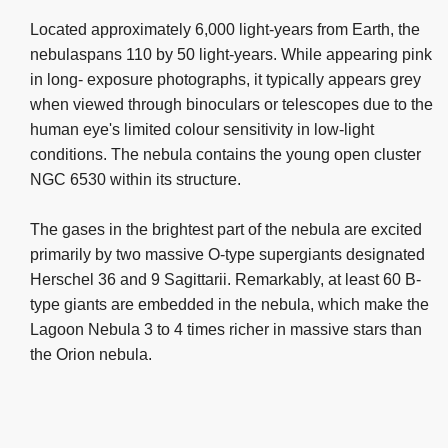
Located approximately 6,000 light-years from Earth, the
nebulaspans 110 by 50 light-years. While appearing pink
in long- exposure photographs, it typically appears grey
when viewed through binoculars or telescopes due to the
human eye's limited colour sensitivity in low-light
conditions. The nebula contains the young open cluster
NGC 6530 within its structure.
The gases in the brightest part of the nebula are excited
primarily by two massive O-type supergiants designated
Herschel 36 and 9 Sagittarii. Remarkably, at least 60 B-
type giants are embedded in the nebula, which make the
Lagoon Nebula 3 to 4 times richer in massive stars than
the Orion nebula.