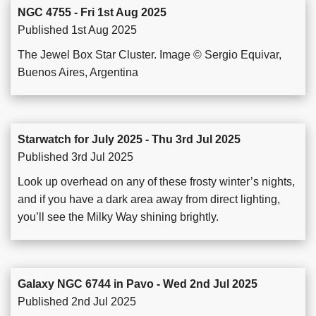
NGC 4755 - Fri 1st Aug 2025
Published 1st Aug 2025
The Jewel Box Star Cluster. Image © Sergio Equivar,
Buenos Aires, Argentina
Starwatch for July 2025 - Thu 3rd Jul 2025
Published 3rd Jul 2025
Look up overhead on any of these frosty winter’s nights,
and if you have a dark area away from direct lighting,
you’ll see the Milky Way shining brightly.
Galaxy NGC 6744 in Pavo - Wed 2nd Jul 2025
Published 2nd Jul 2025