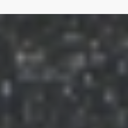
The River Murray International Dark Sky Reserve is
Australia's first Dark Sky Reserve and one of only 15 is the
world. It covers more than 3,200 square kilometres from
Bow Hill to Blanchetown on the River Murray and west to
the foothills of the Mt. Lofty Ranges.
Australia, due to its large land area and small population is
endowed with minimal Light Pollution and consequently
very dark skies.
Links
Free E-book: "Light Pollution: A Global
Discussion"