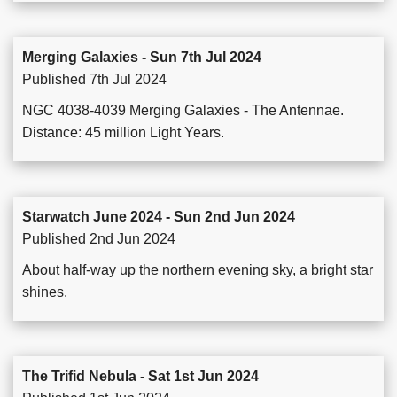
Merging Galaxies - Sun 7th Jul 2024
Published 7th Jul 2024
NGC 4038-4039 Merging Galaxies - The Antennae.
Distance: 45 million Light Years.
Starwatch June 2024 - Sun 2nd Jun 2024
Published 2nd Jun 2024
About half-way up the northern evening sky, a bright star
shines.
The Trifid Nebula - Sat 1st Jun 2024