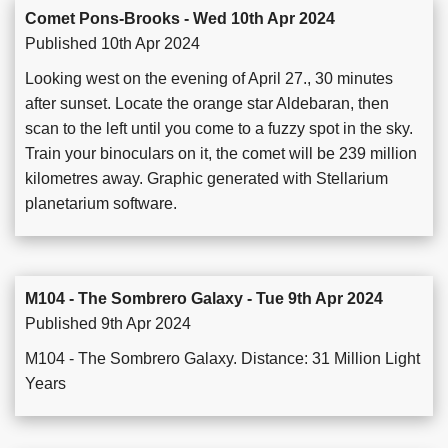
Comet Pons-Brooks - Wed 10th Apr 2024
Published 10th Apr 2024
Looking west on the evening of April 27., 30 minutes
after sunset. Locate the orange star Aldebaran, then
scan to the left until you come to a fuzzy spot in the sky.
Train your binoculars on it, the comet will be 239 million
kilometres away. Graphic generated with Stellarium
planetarium software.
M104 - The Sombrero Galaxy - Tue 9th Apr 2024
Published 9th Apr 2024
M104 - The Sombrero Galaxy. Distance: 31 Million Light
Years