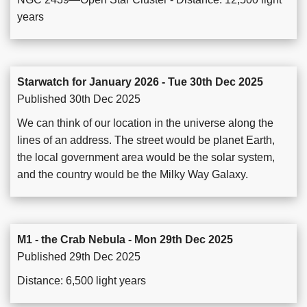
years
Starwatch for January 2026 - Tue 30th Dec 2025
Published 30th Dec 2025
We can think of our location in the universe along the
lines of an address. The street would be planet Earth,
the local government area would be the solar system,
and the country would be the Milky Way Galaxy.
M1 - the Crab Nebula - Mon 29th Dec 2025
Published 29th Dec 2025
Distance: 6,500 light years