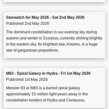
Starwatch for May 2026 - Sat 2nd May 2026
Published 2nd May 2026
The dominant constellation in our evening sky during
autumn and winter is Scorpius, currently shining brightly
in the eastern sky. Its brightest star, Antares, is a huge
star of gargantuan proportions.
M83 - Spiral Galaxy in Hydra - Fri 1st May 2026
Published 1st May 2026
Messier 83 or M83 is a barred spiral galaxy
approximately 15 million light-years away in the
constellation borders of Hydra and Centaurus.