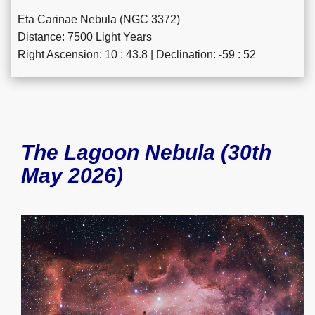
Eta Carinae Nebula (NGC 3372)
Distance: 7500 Light Years
Right Ascension: 10 : 43.8 | Declination: -59 : 52
The Lagoon Nebula (30th
May 2026)