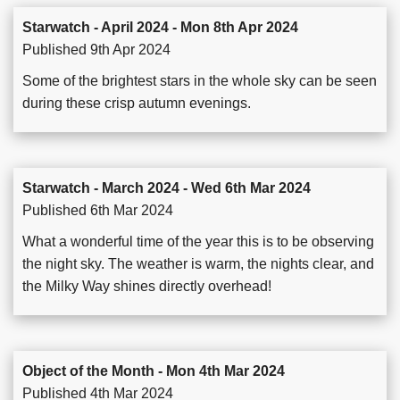
Starwatch - April 2024 - Mon 8th Apr 2024
Published 9th Apr 2024
Some of the brightest stars in the whole sky can be seen
during these crisp autumn evenings.
Starwatch - March 2024 - Wed 6th Mar 2024
Published 6th Mar 2024
What a wonderful time of the year this is to be observing
the night sky. The weather is warm, the nights clear, and
the Milky Way shines directly overhead!
Object of the Month - Mon 4th Mar 2024
Published 4th Mar 2024