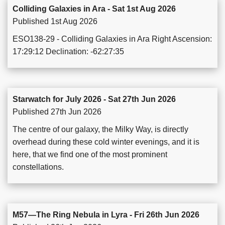
Colliding Galaxies in Ara - Sat 1st Aug 2026
Published 1st Aug 2026
ESO138-29 - Colliding Galaxies in Ara Right Ascension:
17:29:12 Declination: -62:27:35
Starwatch for July 2026 - Sat 27th Jun 2026
Published 27th Jun 2026
The centre of our galaxy, the Milky Way, is directly
overhead during these cold winter evenings, and it is
here, that we find one of the most prominent
constellations.
M57—The Ring Nebula in Lyra - Fri 26th Jun 2026