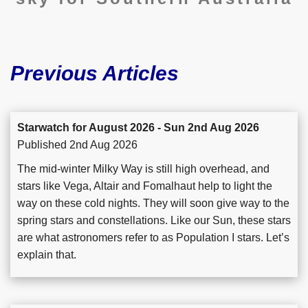
Previous Articles
Starwatch for August 2026 - Sun 2nd Aug 2026
Published 2nd Aug 2026
The mid-winter Milky Way is still high overhead, and
stars like Vega, Altair and Fomalhaut help to light the
way on these cold nights. They will soon give way to the
spring stars and constellations. Like our Sun, these stars
are what astronomers refer to as Population I stars. Let’s
explain that.