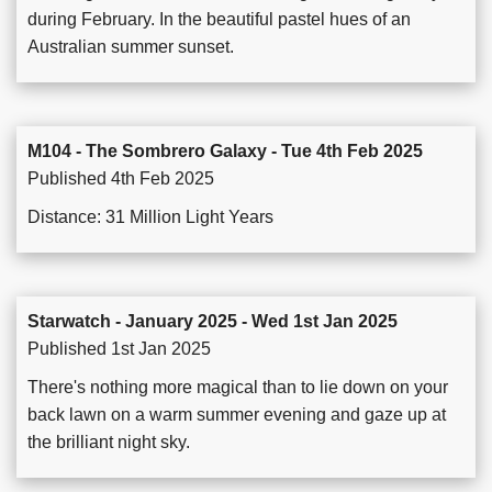
during February. In the beautiful pastel hues of an
Australian summer sunset.
M104 - The Sombrero Galaxy - Tue 4th Feb 2025
Published 4th Feb 2025
Distance: 31 Million Light Years
Starwatch - January 2025 - Wed 1st Jan 2025
Published 1st Jan 2025
There's nothing more magical than to lie down on your
back lawn on a warm summer evening and gaze up at
the brilliant night sky.