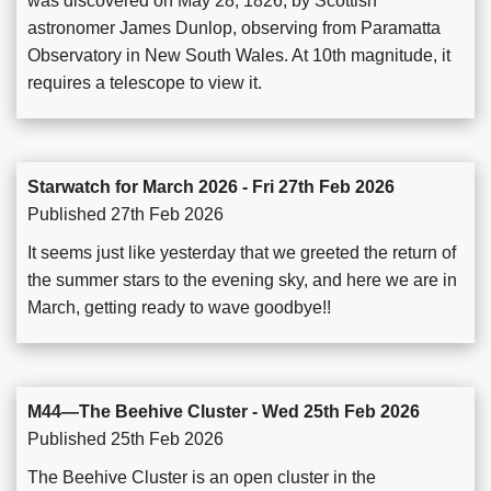
was discovered on May 28, 1826, by Scottish
astronomer James Dunlop, observing from Paramatta
Observatory in New South Wales. At 10th magnitude, it
requires a telescope to view it.
Starwatch for March 2026 - Fri 27th Feb 2026
Published 27th Feb 2026
It seems just like yesterday that we greeted the return of
the summer stars to the evening sky, and here we are in
March, getting ready to wave goodbye!!
M44—The Beehive Cluster - Wed 25th Feb 2026
Published 25th Feb 2026
The Beehive Cluster is an open cluster in the