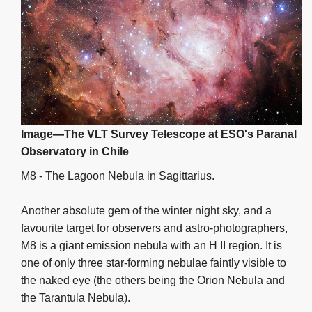
Image—The VLT Survey Telescope at ESO's Paranal
Observatory in Chile
M8 - The Lagoon Nebula in Sagittarius.
Another absolute gem of the winter night sky, and a
favourite target for observers and astro-photographers,
M8 is a giant emission nebula with an H II region. It is
one of only three star-forming nebulae faintly visible to
the naked eye (the others being the Orion Nebula and
the Tarantula Nebula).