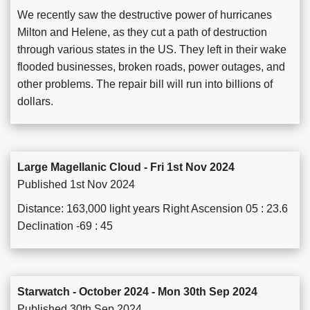
We recently saw the destructive power of hurricanes
Milton and Helene, as they cut a path of destruction
through various states in the US. They left in their wake
flooded businesses, broken roads, power outages, and
other problems. The repair bill will run into billions of
dollars.
Large Magellanic Cloud - Fri 1st Nov 2024
Published 1st Nov 2024
Distance: 163,000 light years Right Ascension 05 : 23.6
Declination -69 : 45
Starwatch - October 2024 - Mon 30th Sep 2024
Published 30th Sep 2024