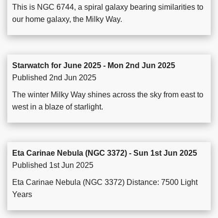
This is NGC 6744, a spiral galaxy bearing similarities to
our home galaxy, the Milky Way.
Starwatch for June 2025 - Mon 2nd Jun 2025
Published 2nd Jun 2025
The winter Milky Way shines across the sky from east to
west in a blaze of starlight.
Eta Carinae Nebula (NGC 3372) - Sun 1st Jun 2025
Published 1st Jun 2025
Eta Carinae Nebula (NGC 3372) Distance: 7500 Light
Years