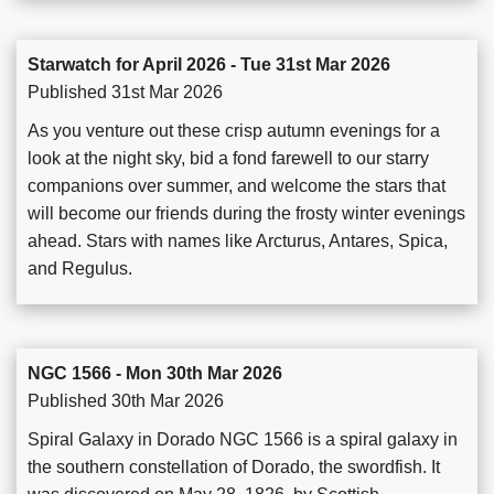
Starwatch for April 2026 - Tue 31st Mar 2026
Published 31st Mar 2026
As you venture out these crisp autumn evenings for a
look at the night sky, bid a fond farewell to our starry
companions over summer, and welcome the stars that
will become our friends during the frosty winter evenings
ahead. Stars with names like Arcturus, Antares, Spica,
and Regulus.
NGC 1566 - Mon 30th Mar 2026
Published 30th Mar 2026
Spiral Galaxy in Dorado NGC 1566 is a spiral galaxy in
the southern constellation of Dorado, the swordfish. It